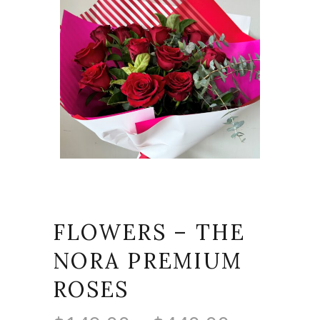
FLOWERS – THE
NORA PREMIUM
ROSES