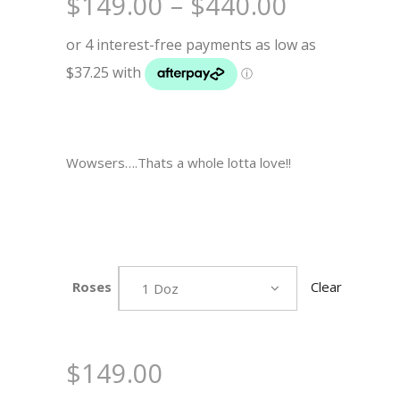
Price
$
149.00
–
$
440.00
range:
$149.00
through
$440.00
Wowsers….Thats a whole lotta love!!
Roses
Clear
1 Doz
$
149.00