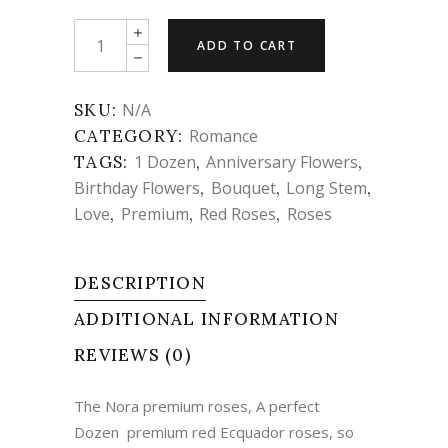
Flowers
ADD TO CART
-
The
Nora
SKU:
N/A
premium
CATEGORY:
Romance
roses
TAGS:
1 Dozen
,
Anniversary Flowers
,
quantity
Birthday Flowers
,
Bouquet
,
Long Stem
,
Love
,
Premium
,
Red Roses
,
Roses
DESCRIPTION
ADDITIONAL INFORMATION
REVIEWS (0)
The Nora premium roses, A perfect
Dozen premium red Ecquador roses, so