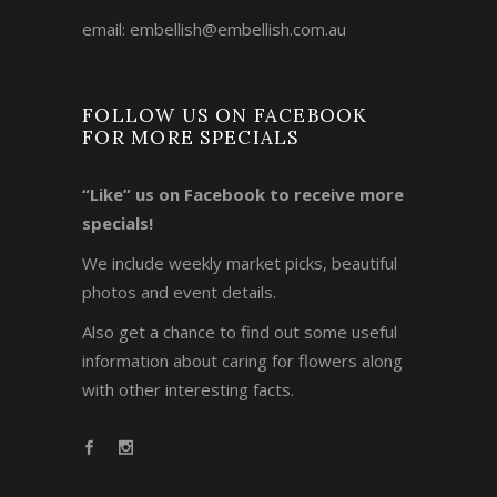
email:
embellish@embellish.com.au
FOLLOW US ON FACEBOOK
FOR MORE SPECIALS
“Like” us on Facebook to receive more
specials!
We include weekly market picks, beautiful
photos and event details.
Also get a chance to find out some useful
information about caring for flowers along
with other interesting facts.