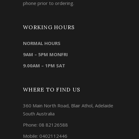
phone prior to ordering.
WORKING HOURS
NORMAL HOURS
9AM – 5PM MONFRI
9.00AM – 1PM SAT
WHERE TO FIND US
360 Main North Road, Blair Athol, Adelaide
South Australia
Phone:
08 82126588
Mobile:
0402112446