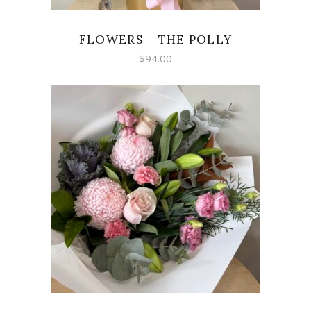
FLOWERS – THE POLLY
$
94.00
SELECT OPTIONS