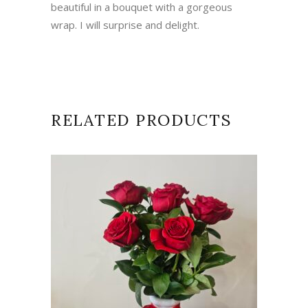
beautiful in a bouquet with a gorgeous
wrap. I will surprise and delight.
RELATED PRODUCTS
ADD TO CART