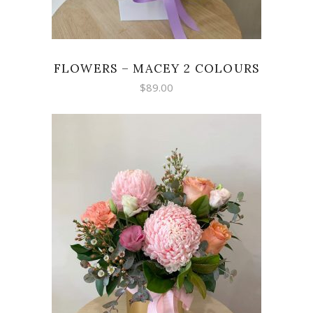
FLOWERS – MACEY 2 COLOURS
$
89.00
ADD TO CART