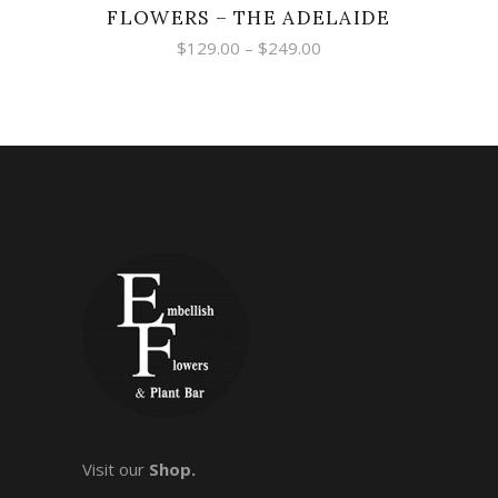
FLOWERS – THE ADELAIDE
Price
$
129.00
–
$
249.00
range:
$129.00
through
$249.00
Visit our
Shop.