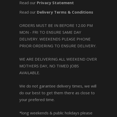
Read our
Privacy Statement
Read our
Delivery Terms & Conditions
ORDERS MUST BE IN BEFORE 12.00 PM
MON - FRI TO ENSURE SAME DAY
DELIVERY. WEEKENDS PLEASE PHONE
PRIOR ORDERING TO ENSURE DELIVERY.
WE ARE DELIVERING ALL WEEKEND OVER
MOTHERS DAY, NO TIMED JOBS
AVAILABLE.
We do not garantee delivery times, we will
do our best to get them there as close to
your prefered time.
*long weekends & public holidays please