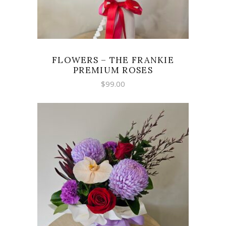
FLOWERS – THE FRANKIE
PREMIUM ROSES
$
99.00
SELECT OPTIONS