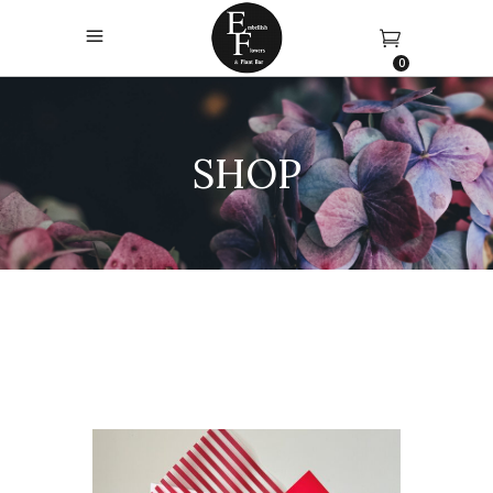
0
SHOP