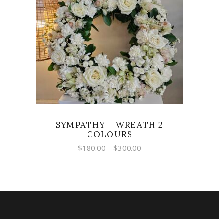
SELECT OPTIONS
SYMPATHY – WREATH 2
COLOURS
Price
$
180.00
–
$
300.00
range:
$180.00
through
$300.00