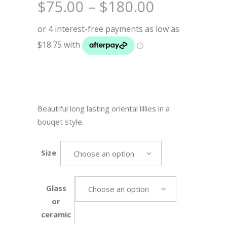
Price
$
75.00
–
$
180.00
range:
$75.00
through
$180.00
Beautiful long lasting oriental lillies in a
bouqet style.
Size
Choose an option
Glass
Choose an option
or
ceramic