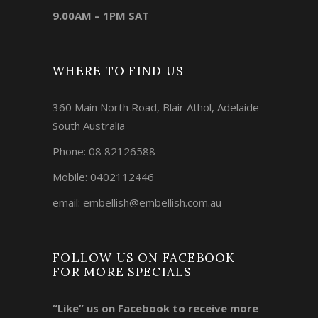
9.00AM – 1PM SAT
WHERE TO FIND US
360 Main North Road, Blair Athol, Adelaide
South Australia
Phone:
08 82126588
Mobile:
0402112446
email:
embellish@embellish.com.au
FOLLOW US ON FACEBOOK
FOR MORE SPECIALS
“Like” us on Facebook to receive more