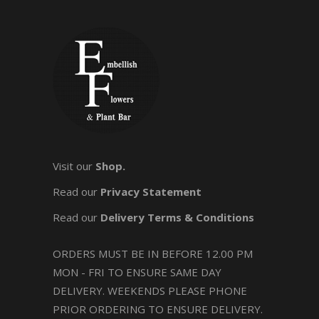
Visit our
Shop.
Read our
Privacy Statement
Read our
Delivery Terms & Conditions
ORDERS MUST BE IN BEFORE 12.00 PM
MON - FRI TO ENSURE SAME DAY
DELIVERY. WEEKENDS PLEASE PHONE
PRIOR ORDERING TO ENSURE DELIVERY.