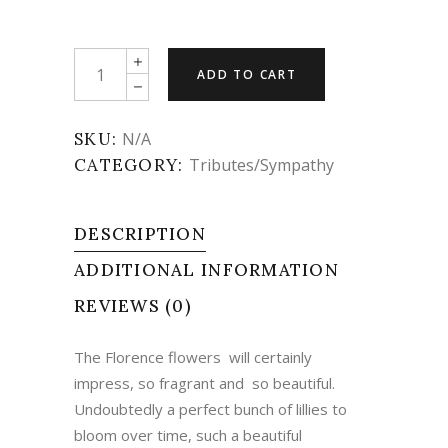
Sympathy
ADD TO CART
-
The
Florence
SKU:
N/A
quantity
CATEGORY:
Tributes/Sympathy
DESCRIPTION
ADDITIONAL INFORMATION
REVIEWS (0)
The Florence flowers will certainly
impress, so fragrant and so beautiful.
Undoubtedly a perfect bunch of lillies to
bloom over time, such a beautiful