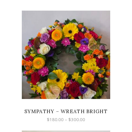
SELECT OPTIONS
SYMPATHY – WREATH BRIGHT
Price
$
180.00
–
$
300.00
range:
$180.00