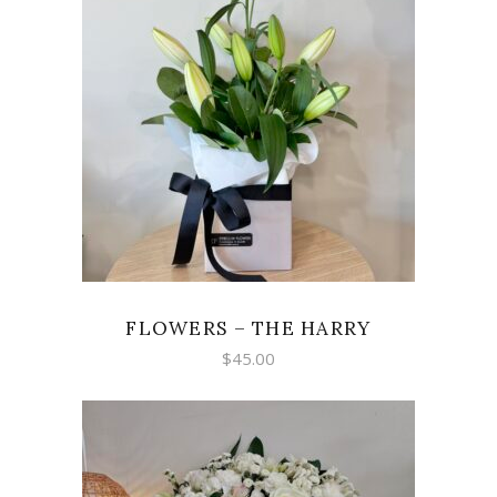
ADD TO CART
FLOWERS – THE HARRY
$
45.00