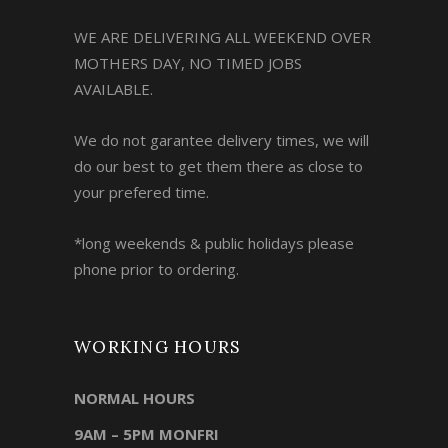
WE ARE DELIVERING ALL WEEKEND OVER
MOTHERS DAY, NO TIMED JOBS
AVAILABLE.
We do not garantee delivery times, we will
do our best to get them there as close to
your prefered time.
*long weekends & public holidays please
phone prior to ordering.
WORKING HOURS
NORMAL HOURS
9AM – 5PM MONFRI