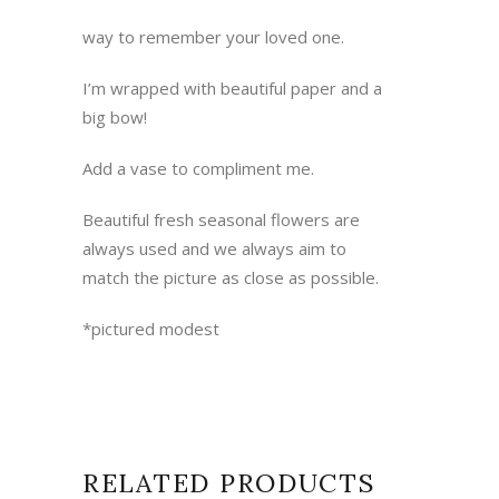
way to remember your loved one.
I’m wrapped with beautiful paper and a
big bow!
Add a vase to compliment me.
Beautiful fresh seasonal flowers are
always used and we always aim to
match the picture as close as possible.
*pictured modest
RELATED PRODUCTS