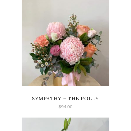
through
$300.00
ADD TO CART
SYMPATHY – THE POLLY
$
94.00