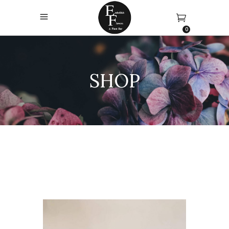
0
SHOP