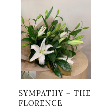
SYMPATHY – THE
FLORENCE